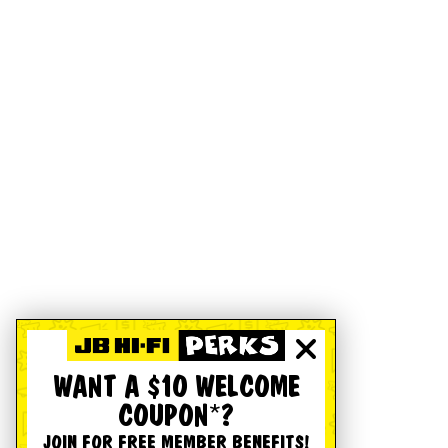
WANT A $10 WELCOME
COUPON*?
JOIN FOR FREE MEMBER BENEFITS!