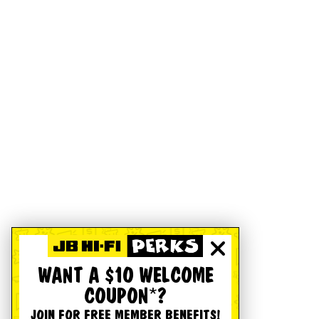
WANT A $10 WELCOME
COUPON*?
JOIN FOR FREE MEMBER BENEFITS!