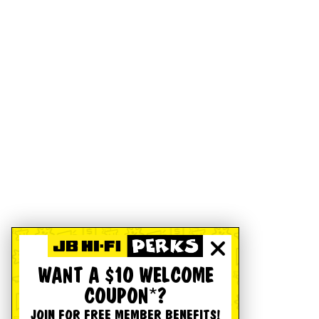
WANT A $10 WELCOME
COUPON*?
JOIN FOR FREE MEMBER BENEFITS!