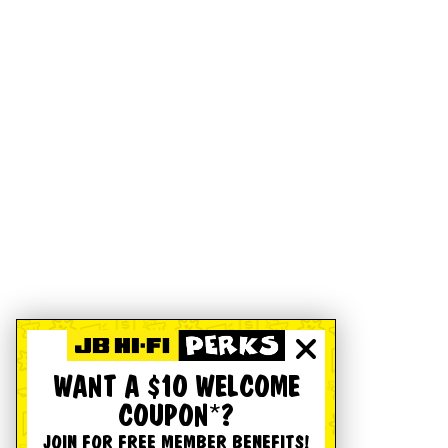
WANT A $10 WELCOME
COUPON*?
JOIN FOR FREE MEMBER BENEFITS!