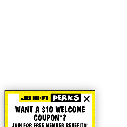
WANT A $10 WELCOME
COUPON*?
JOIN FOR FREE MEMBER BENEFITS!