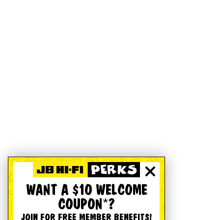
WANT A $10 WELCOME
COUPON*?
JOIN FOR FREE MEMBER BENEFITS!