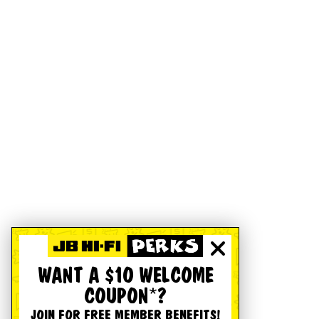
WANT A $10 WELCOME
COUPON*?
JOIN FOR FREE MEMBER BENEFITS!