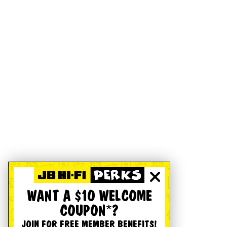
WANT A $10 WELCOME
COUPON*?
JOIN FOR FREE MEMBER BENEFITS!