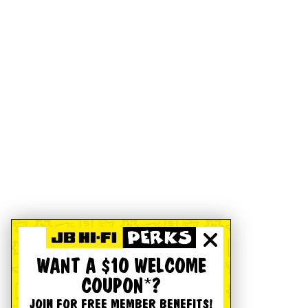
WANT A $10 WELCOME
COUPON*?
JOIN FOR FREE MEMBER BENEFITS!