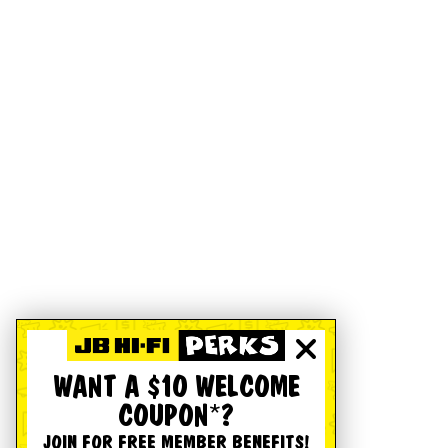
WANT A $10 WELCOME
COUPON*?
JOIN FOR FREE MEMBER BENEFITS!