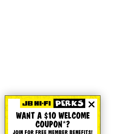
WANT A $10 WELCOME
COUPON*?
JOIN FOR FREE MEMBER BENEFITS!