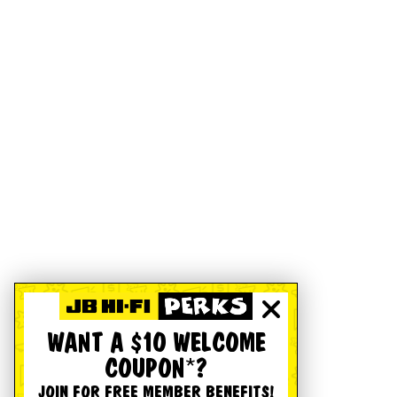
WANT A $10 WELCOME
COUPON*?
JOIN FOR FREE MEMBER BENEFITS!