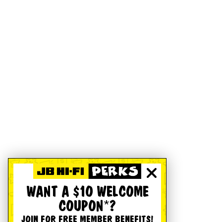
WANT A $10 WELCOME
COUPON*?
JOIN FOR FREE MEMBER BENEFITS!