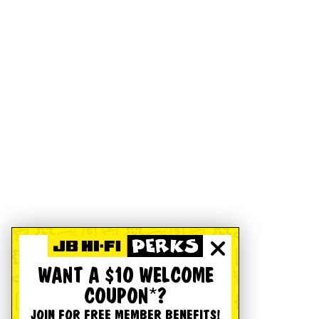
WANT A $10 WELCOME
COUPON*?
JOIN FOR FREE MEMBER BENEFITS!