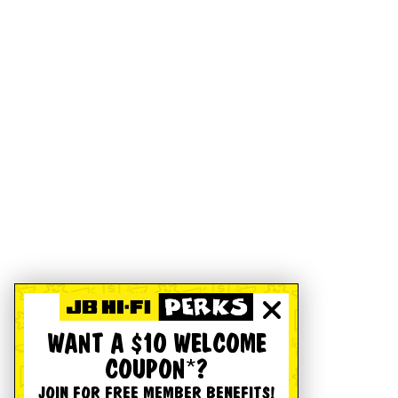
WANT A $10 WELCOME
COUPON*?
JOIN FOR FREE MEMBER BENEFITS!