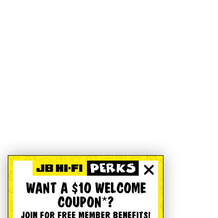
WANT A $10 WELCOME
COUPON*?
JOIN FOR FREE MEMBER BENEFITS!