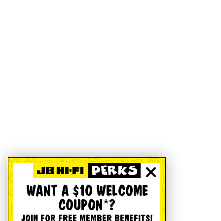
WANT A $10 WELCOME
COUPON*?
JOIN FOR FREE MEMBER BENEFITS!