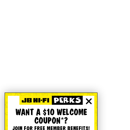
WANT A $10 WELCOME
COUPON*?
JOIN FOR FREE MEMBER BENEFITS!