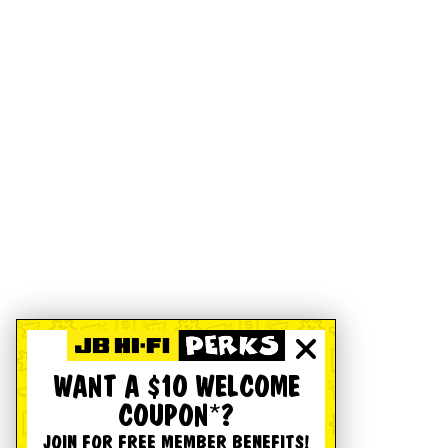
WANT A $10 WELCOME
COUPON*?
JOIN FOR FREE MEMBER BENEFITS!