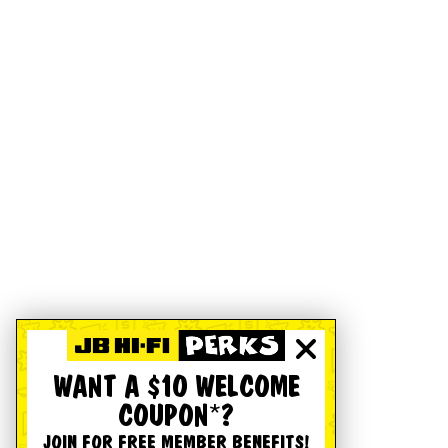
WANT A $10 WELCOME
COUPON*?
JOIN FOR FREE MEMBER BENEFITS!