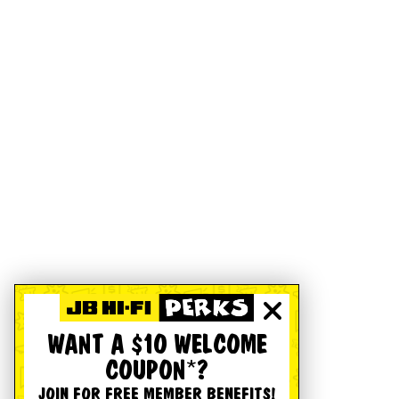
WANT A $10 WELCOME
COUPON*?
JOIN FOR FREE MEMBER BENEFITS!