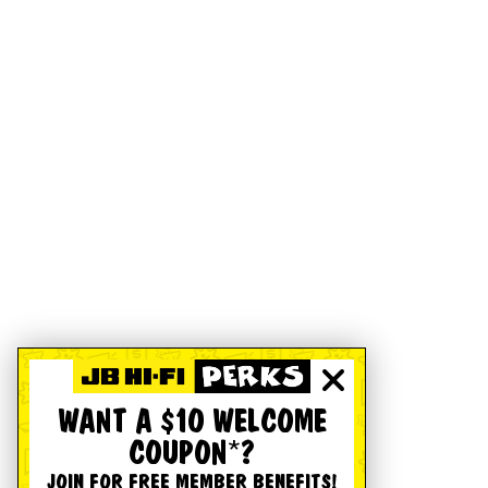
WANT A $10 WELCOME
COUPON*?
JOIN FOR FREE MEMBER BENEFITS!