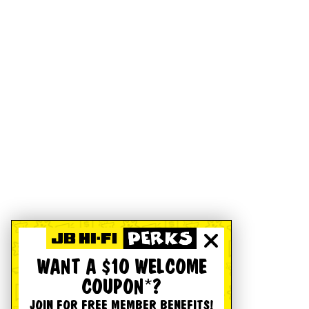
WANT A $10 WELCOME
COUPON*?
JOIN FOR FREE MEMBER BENEFITS!