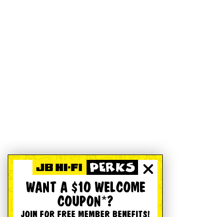
WANT A $10 WELCOME
COUPON*?
JOIN FOR FREE MEMBER BENEFITS!