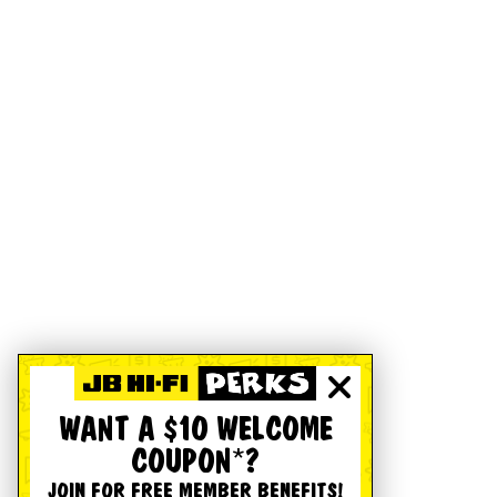
WANT A $10 WELCOME
COUPON*?
JOIN FOR FREE MEMBER BENEFITS!