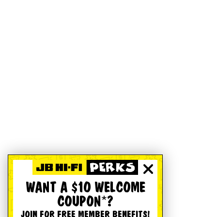
WANT A $10 WELCOME
COUPON*?
JOIN FOR FREE MEMBER BENEFITS!