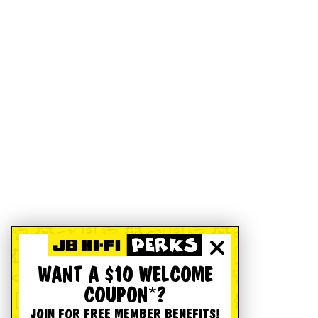
WANT A $10 WELCOME
COUPON*?
JOIN FOR FREE MEMBER BENEFITS!