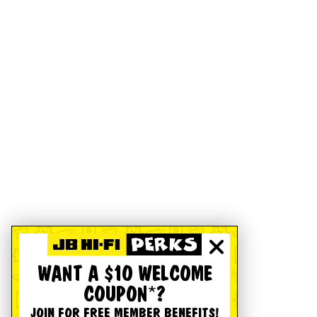
WANT A $10 WELCOME
COUPON*?
JOIN FOR FREE MEMBER BENEFITS!