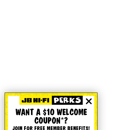
WANT A $10 WELCOME
COUPON*?
JOIN FOR FREE MEMBER BENEFITS!