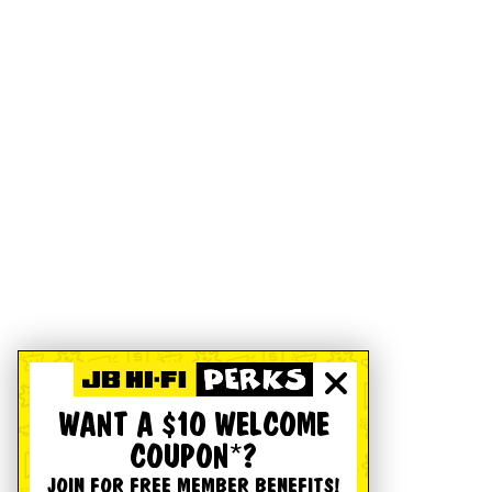
WANT A $10 WELCOME
COUPON*?
JOIN FOR FREE MEMBER BENEFITS!