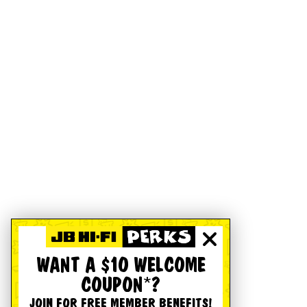
WANT A $10 WELCOME
COUPON*?
JOIN FOR FREE MEMBER BENEFITS!