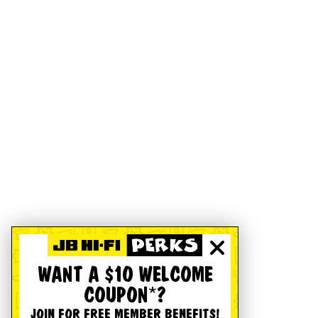
WANT A $10 WELCOME
COUPON*?
JOIN FOR FREE MEMBER BENEFITS!