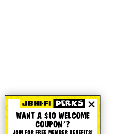
WANT A $10 WELCOME
COUPON*?
JOIN FOR FREE MEMBER BENEFITS!