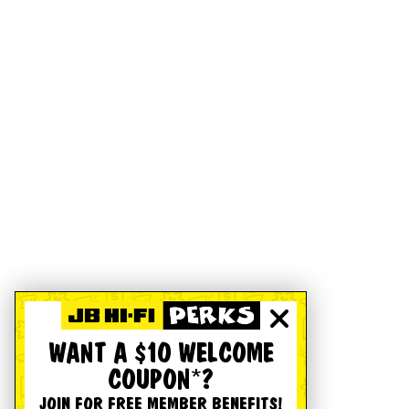
WANT A $10 WELCOME
COUPON*?
JOIN FOR FREE MEMBER BENEFITS!