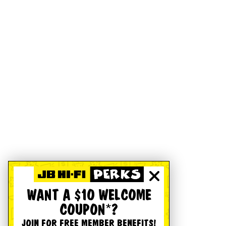
WANT A $10 WELCOME
COUPON*?
JOIN FOR FREE MEMBER BENEFITS!