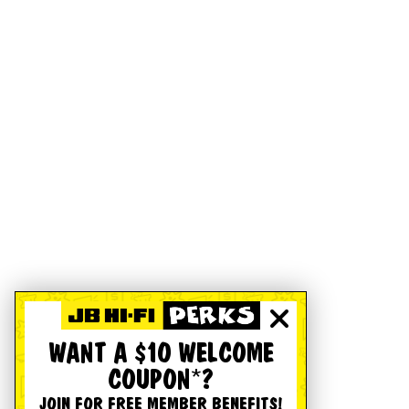
WANT A $10 WELCOME
COUPON*?
JOIN FOR FREE MEMBER BENEFITS!