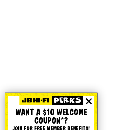
WANT A $10 WELCOME
COUPON*?
JOIN FOR FREE MEMBER BENEFITS!