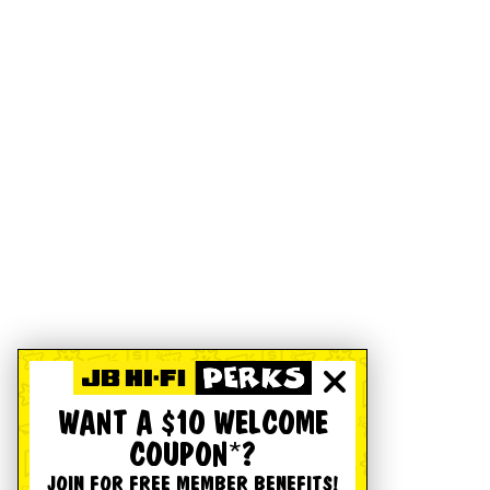
WANT A $10 WELCOME
COUPON*?
JOIN FOR FREE MEMBER BENEFITS!