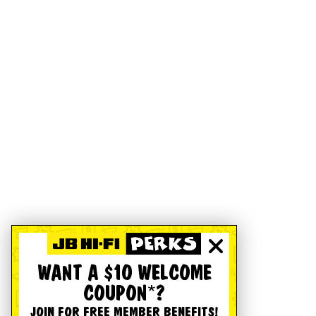
WANT A $10 WELCOME
COUPON*?
JOIN FOR FREE MEMBER BENEFITS!