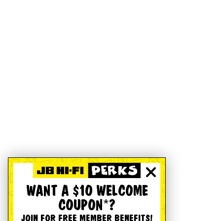
WANT A $10 WELCOME
COUPON*?
JOIN FOR FREE MEMBER BENEFITS!