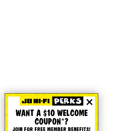
WANT A $10 WELCOME
COUPON*?
JOIN FOR FREE MEMBER BENEFITS!