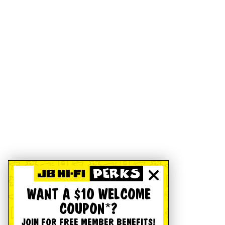
WANT A $10 WELCOME
COUPON*?
JOIN FOR FREE MEMBER BENEFITS!