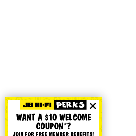
WANT A $10 WELCOME
COUPON*?
JOIN FOR FREE MEMBER BENEFITS!