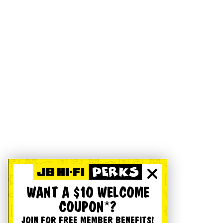
WANT A $10 WELCOME
COUPON*?
JOIN FOR FREE MEMBER BENEFITS!