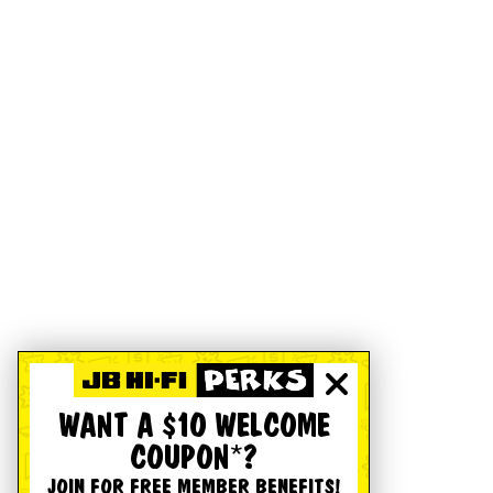
WANT A $10 WELCOME
COUPON*?
JOIN FOR FREE MEMBER BENEFITS!