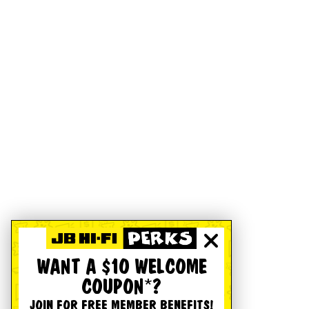
WANT A $10 WELCOME
COUPON*?
JOIN FOR FREE MEMBER BENEFITS!