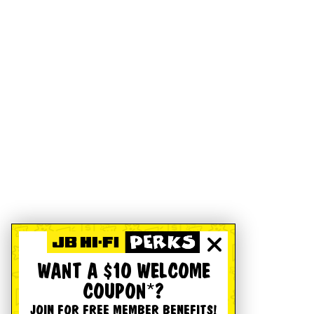
WANT A $10 WELCOME
COUPON*?
JOIN FOR FREE MEMBER BENEFITS!