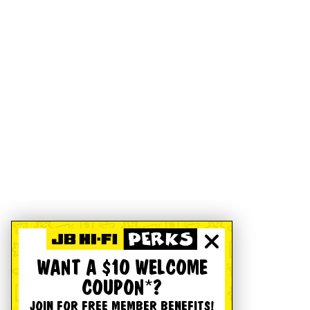
WANT A $10 WELCOME
COUPON*?
JOIN FOR FREE MEMBER BENEFITS!