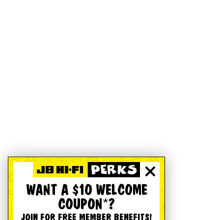
WANT A $10 WELCOME
COUPON*?
JOIN FOR FREE MEMBER BENEFITS!