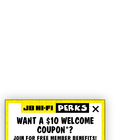
WANT A $10 WELCOME
COUPON*?
JOIN FOR FREE MEMBER BENEFITS!